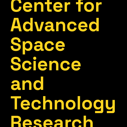
Center for
Advanced
Space
Science
and
Technology
Research