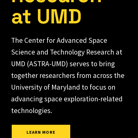
at UMD
The Center for Advanced Space
Science and Technology Research at
UMD (ASTRA-UMD) serves to bring
together researchers from across the
University of Maryland to focus on
advancing space exploration-related
technologies.
LEARN MORE