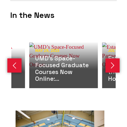
In the News
MAY 29, 2025
JULY 1, 2
UMD’s Space-
Establ
ds
Focused Graduate
Partne
Previous slide
Next s
g
Courses Now
the M
rd
Online:...
House