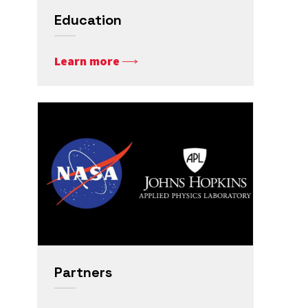
Education
Learn more
Partners