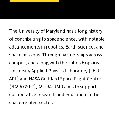
The University of Maryland has a long history
of contributing to space science, with notable
advancements in robotics, Earth science, and
space missions. Through partnerships across
campus, and along with the Johns Hopkins
University Applied Physics Laboratory (JHU-
APL) and NASA Goddard Space Flight Center
(NASA GSFC), ASTRA-UMD aims to support
collaborative research and education in the
space-related sector.