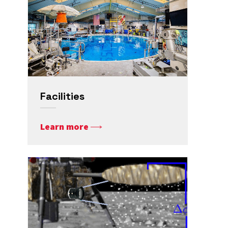
Facilities
Learn more