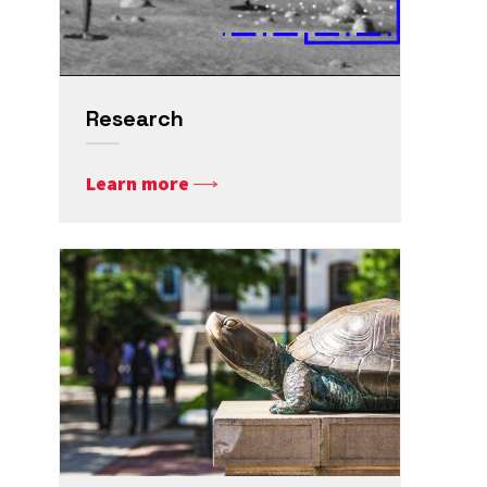
Research
Learn more